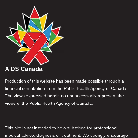
AIDS Canada
Production of this website has been made possible through a
financial contribution from the Public Health Agency of Canada.
The views expressed herein do not necessarily represent the
views of the Public Health Agency of Canada.
This site is not intended to be a substitute for professional
medical advice, diagnosis or treatment. We strongly encourage