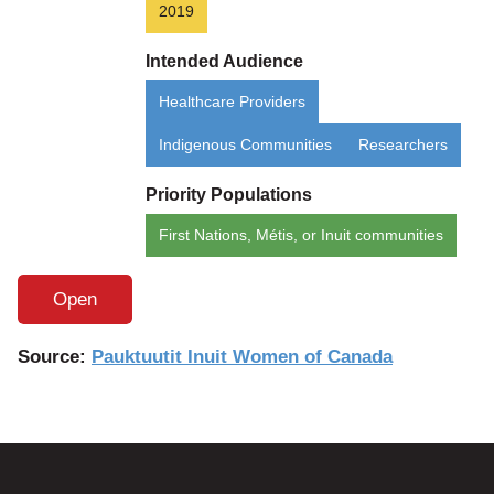
2019
Intended Audience
Healthcare Providers
Indigenous Communities
Researchers
Priority Populations
First Nations, Métis, or Inuit communities
Open
Source:
Pauktuutit Inuit Women of Canada