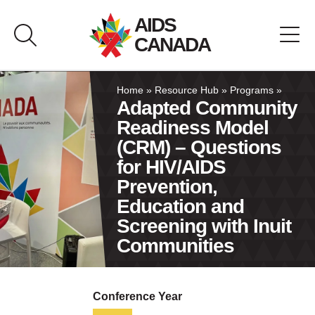
Skip
AIDS
to
CANADA
content
About AIDS Canada
Home
»
Resource Hub
»
Programs
»
Adapted Community
Readiness Model
Resource Hub
(CRM) – Questions
for HIV/AIDS
Canada Pavilion
Prevention,
Education and
Contact
Screening with Inuit
Communities
Français
Conference Year