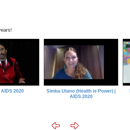
years!
2020
Simba Utano (Health is Power) |
In/con
AIDS 2020
(HIV/C