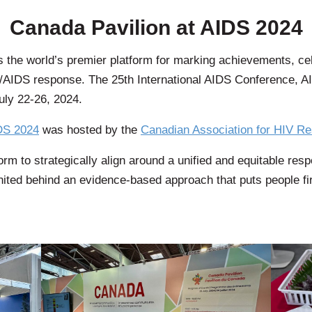
Canada Pavilion at AIDS 2024
s the world’s premier platform for marking achievements, ce
HIV/AIDS response. The 25th International AIDS Conference, 
uly 22-26, 2024.
DS 2024
was hosted by the
Canadian Association for HIV R
rm to strategically align around a unified and equitable resp
nited behind an evidence-based approach that puts people fir