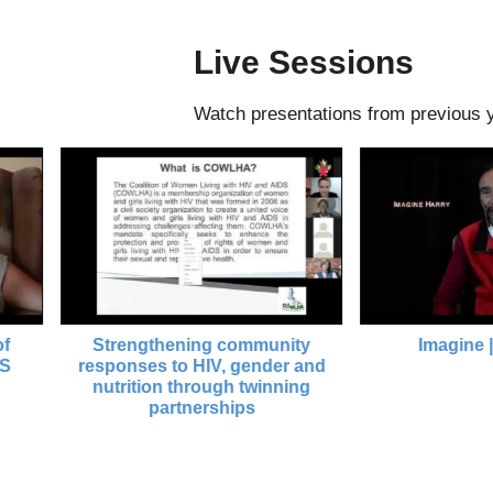
Live Sessions
Watch presentations from previous 
Strengthening community
Imagine | AIDS 
responses to HIV, gender and
nutrition through twinning
partnerships