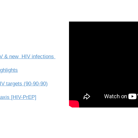
HIV & new HIV infections
ghlights
V targets (90-90-90)
axis [HIV-PrEP]