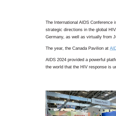
The International AIDS Conference i
strategic directions in the global 
Germany, as well as virtually from J
​The year, the Canada Pavilion at
AI
AIDS 2024 provided a powerful platfo
the world that the HIV response is u