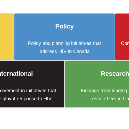
Policy
Policy and planning initiatives that
Com
address HIV in Canada
nternational
Research
lvement in initiatives that
Finidngs from leading
e gloval response to HIV
researchers in C