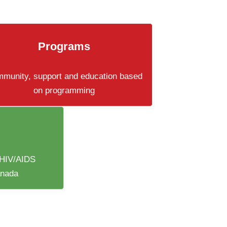
Programs
munity, support and education based
on programming
 HIV/AIDS
anada