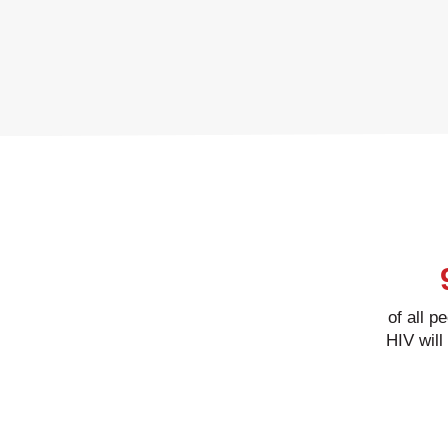
of all p
HIV will