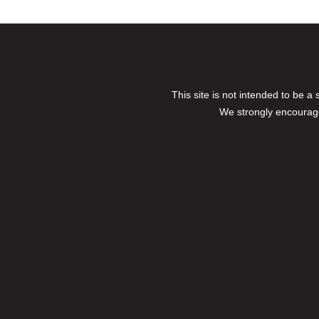
This site is not intended to be a
We strongly encourage 