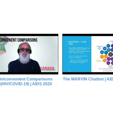
venient Comparisons
The MARVIN Chatbot | AIDS 2020
OVID-19) | AIDS 2020