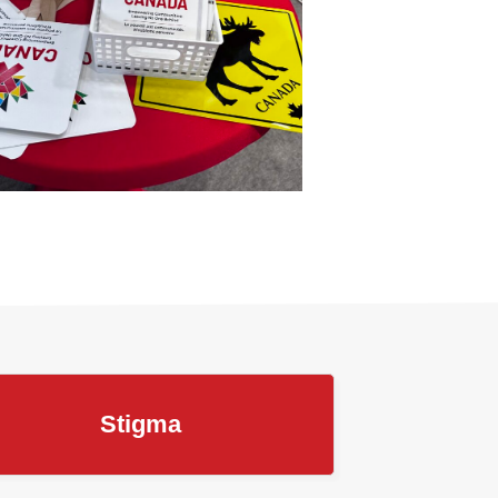
Stigma