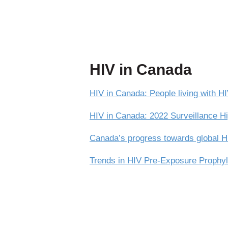
HIV in Canada
HIV in Canada: People living with 
HIV in Canada: 2022 Surveillance Hi
Canada’s progress towards global HI
Trends in HIV Pre-Exposure Prophyl