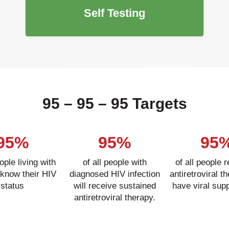
Self Testing
95 – 95 – 95 Targets
95%
95%
95
eople living with
of all people with
of all people 
 know their HIV
diagnosed HIV infection
antiretroviral th
status
will receive sustained
have viral sup
antiretroviral therapy.