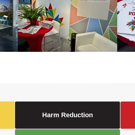
Harm Reduction