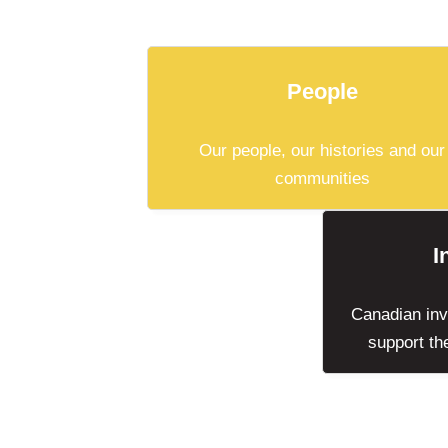
People
Our people, our histories and our
communities
I
Canadian invo
support th