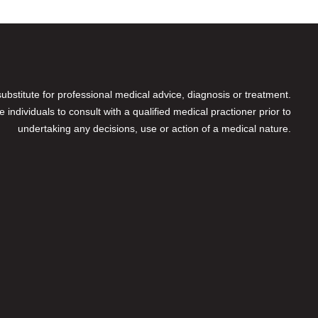
 substitute for professional medical advice, diagnosis or treatment.
individuals to consult with a qualified medical practioner prior to
undertaking any decisions, use or action of a medical nature.