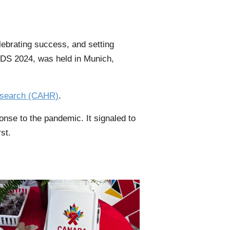
lebrating success, and setting
AIDS 2024, was held in Munich,
esearch (CAHR)
.
onse to the pandemic. It signaled to
st.