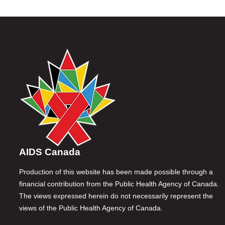
AIDS Canada
Production of this website has been made possible through a
financial contribution from the Public Health Agency of Canada.
The views expressed herein do not necessarily represent the
views of the Public Health Agency of Canada.