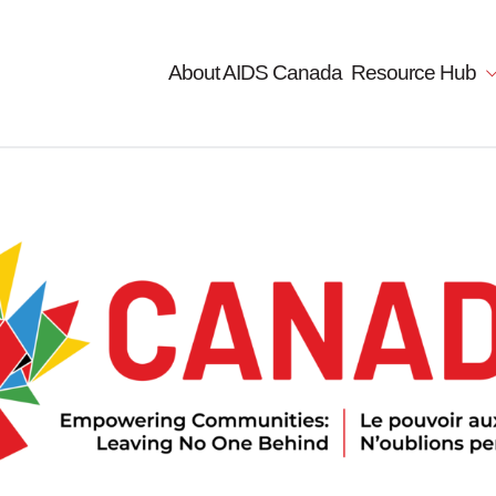
About AIDS Canada
Resource Hub