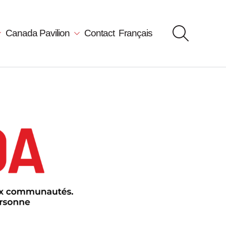
Canada Pavilion
Contact
Français