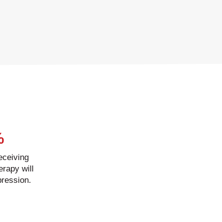
%
receiving
erapy will
pression.