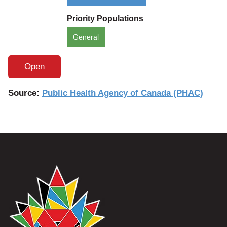
Priority Populations
General
Open
Source:
Public Health Agency of Canada (PHAC)