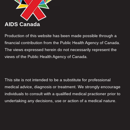
AIDS Canada
Production of this website has been made possible through a
financial contribution from the Public Health Agency of Canada.
The views expressed herein do not necessarily represent the
views of the Public Health Agency of Canada.
This site is not intended to be a substitute for professional
medical advice, diagnosis or treatment. We strongly encourage
individuals to consult with a qualified medical practioner prior to
undertaking any decisions, use or action of a medical nature.