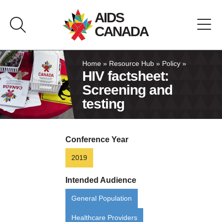
Skip
AIDS
to
CANADA
content
About AIDS Canada
Home
»
Resource Hub
»
Policy
»
HIV factsheet:
Screening and
Resource Hub
testing
Canada Pavilion
Conference Year
Contact
2019
Français
Intended Audience
General Population
Healthcare Providers