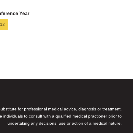
ference Year
12
 substitute for professional medical advice, diagnosis or treatment.
individuals to consult with a qualified medical practioner prior to
undertaking any decisions, use or action of a medical nature.