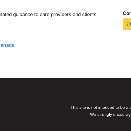
Con
lated guidance to care providers and clients.
20
Canada
This site is not intended to be a
We strongly encourage 