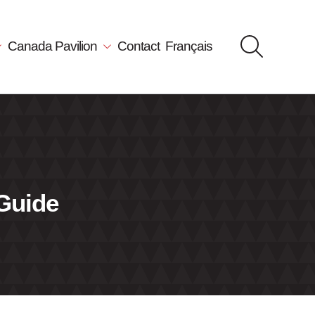
Canada Pavilion
Contact
Français
 Guide