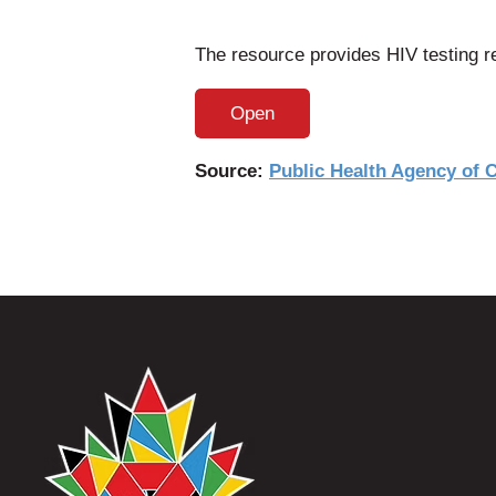
The resource provides HIV testing re
Open
Source:
Public Health Agency of 