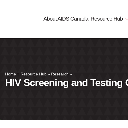
About AIDS Canada
Resource Hub
Home
»
Resource Hub
»
Research
»
HIV Screening and Testing