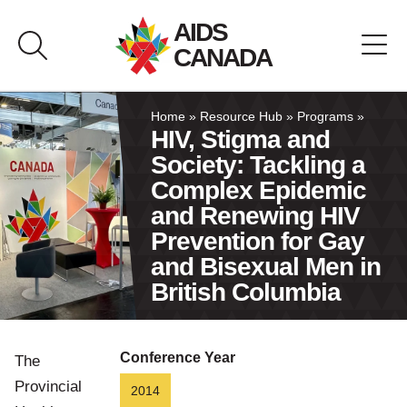
Skip
AIDS
to
CANADA
content
About AIDS Canada
Home
»
Resource Hub
»
Programs
»
HIV, Stigma and
Society: Tackling a
Resource Hub
Complex Epidemic
and Renewing HIV
Canada Pavilion
Prevention for Gay
and Bisexual Men in
Contact
British Columbia
Français
Conference Year
The
Provincial
2014