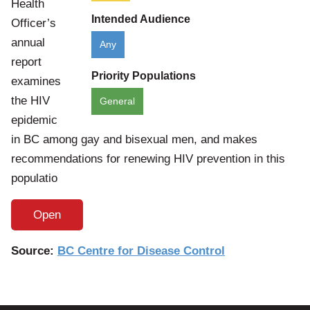
Health
Intended Audience
Officer’s
annual
Any
report
Priority Populations
examines
the HIV
General
epidemic
in BC among gay and bisexual men, and makes
recommendations for renewing HIV prevention in this
populatio
Open
Source:
BC Centre for Disease Control