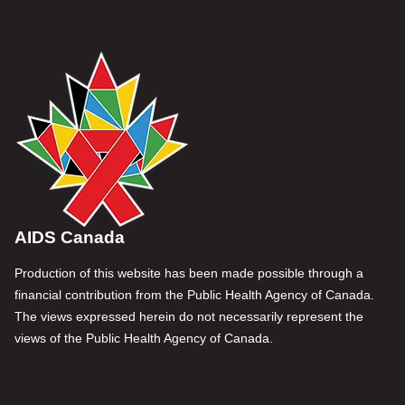
AIDS Canada
Production of this website has been made possible through a
financial contribution from the Public Health Agency of Canada.
The views expressed herein do not necessarily represent the
views of the Public Health Agency of Canada.