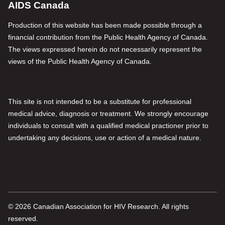
AIDS Canada
Production of this website has been made possible through a
financial contribution from the Public Health Agency of Canada.
The views expressed herein do not necessarily represent the
views of the Public Health Agency of Canada.
This site is not intended to be a substitute for professional
medical advice, diagnosis or treatment. We strongly encourage
individuals to consult with a qualified medical practioner prior to
undertaking any decisions, use or action of a medical nature.
© 2026 Canadian Association for HIV Research. All rights
reserved.