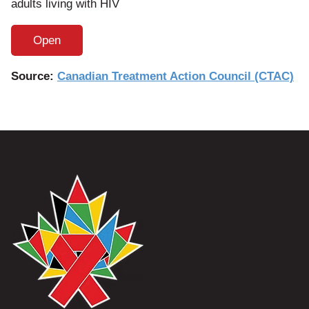
adults living with HIV
Open
Source:
Canadian Treatment Action Council (CTAC)