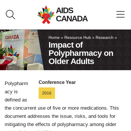
Skip
AIDS
to
CANADA
content
About AIDS Canada
Home
»
Resource Hub
»
Research
»
Impact of
Polypharmacy on
Resource Hub
Older Adults
Canada Pavilion
Conference Year
Polypharm
Contact
acy is
2016
defined as
Français
the concurrent use of five or more medications. This
document addresses the issue, risks, and tools for
mitigating the effects of polypharmacy among older