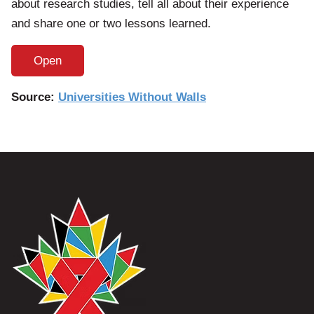
about research studies, tell all about their experience
and share one or two lessons learned.
Open
Source:
Universities Without Walls