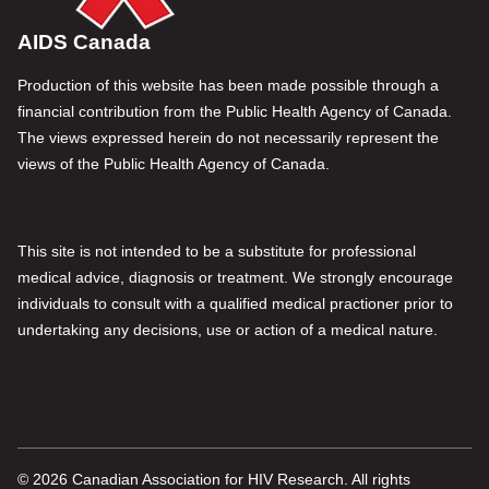
AIDS Canada
Production of this website has been made possible through a
financial contribution from the Public Health Agency of Canada.
The views expressed herein do not necessarily represent the
views of the Public Health Agency of Canada.
This site is not intended to be a substitute for professional
medical advice, diagnosis or treatment. We strongly encourage
individuals to consult with a qualified medical practioner prior to
undertaking any decisions, use or action of a medical nature.
© 2026 Canadian Association for HIV Research. All rights