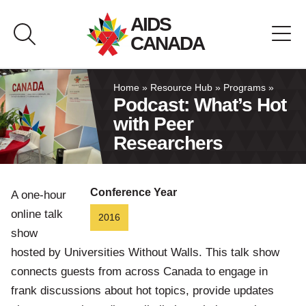
Skip
AIDS
to
CANADA
content
About AIDS Canada
Home
»
Resource Hub
»
Programs
»
Podcast: What’s Hot
with Peer
Resource Hub
Researchers
Canada Pavilion
Conference Year
A one-hour
Contact
online talk
2016
show
Français
hosted by Universities Without Walls. This talk show
connects guests from across Canada to engage in
frank discussions about hot topics, provide updates