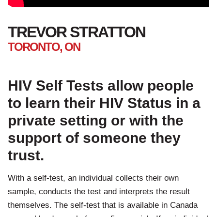
TREVOR STRATTON
TORONTO, ON
HIV Self Tests allow people
to learn their HIV Status in a
private setting or with the
support of someone they
trust.
With a self-test, an individual collects their own
sample, conducts the test and interprets the result
themselves. The self-test that is available in Canada