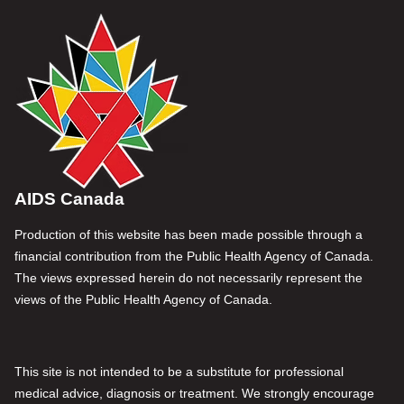
AIDS Canada
Production of this website has been made possible through a
financial contribution from the Public Health Agency of Canada.
The views expressed herein do not necessarily represent the
views of the Public Health Agency of Canada.
This site is not intended to be a substitute for professional
medical advice, diagnosis or treatment. We strongly encourage