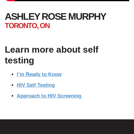
ASHLEY ROSE MURPHY
TORONTO, ON
Learn more about self
testing
I’m Ready to Know
HIV Self Testing
Approach to HIV Screening