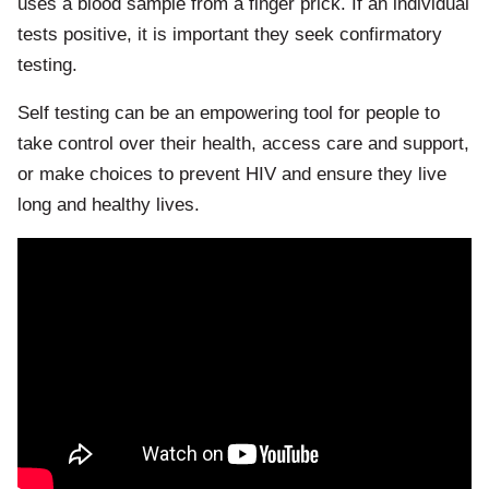
uses a blood sample from a finger prick. If an individual
tests positive, it is important they seek confirmatory
testing.
​Self testing can be an empowering tool for people to
take control over their health, access care and support,
or make choices to prevent HIV and ensure they live
long and healthy lives.