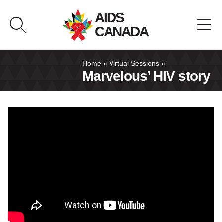
Skip
AIDS
to
CANADA
content
About AIDS Canada
Home
»
Virtual Sessions
»
Marvelous’ HIV story
Resource Hub
Canada Pavilion
Contact
Français