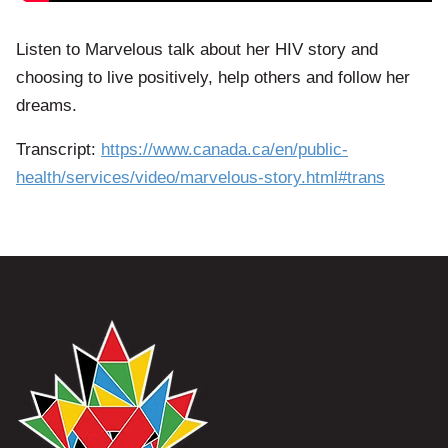
Listen to Marvelous talk about her HIV story and
choosing to live positively, help others and follow her
dreams.
Transcript:
https://www.canada.ca/en/public-
health/services/video/marvelous-story.html#trans