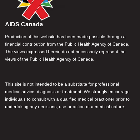
AIDS Canada
Production of this website has been made possible through a
financial contribution from the Public Health Agency of Canada.
The views expressed herein do not necessarily represent the
views of the Public Health Agency of Canada.
This site is not intended to be a substitute for professional
medical advice, diagnosis or treatment. We strongly encourage
individuals to consult with a qualified medical practioner prior to
undertaking any decisions, use or action of a medical nature.