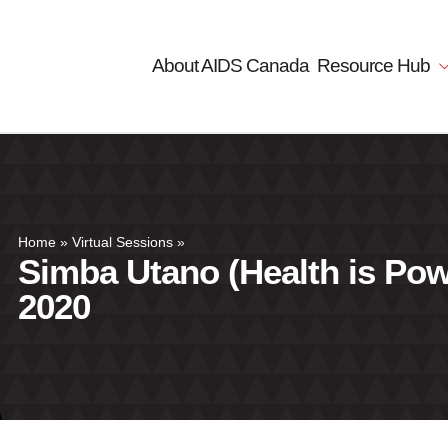
About AIDS Canada
Resource Hub
Home
»
Virtual Sessions
»
Simba Utano (Health is Pow
2020