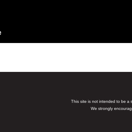
This site is not intended to be a
We strongly encourage 