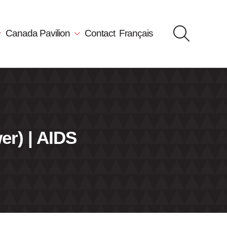
Canada Pavilion
Contact
Français
er) | AIDS