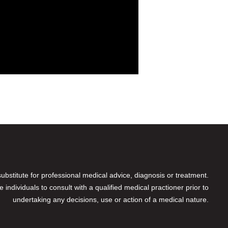
 substitute for professional medical advice, diagnosis or treatment.
individuals to consult with a qualified medical practioner prior to
undertaking any decisions, use or action of a medical nature.