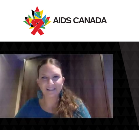
Skip
to
AIDS CANADA
content