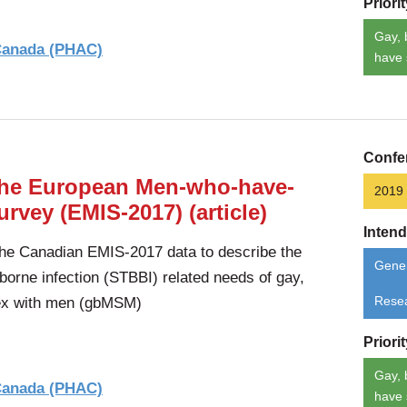
Priori
Gay, 
 Canada (PHAC)
have 
Confe
 the European Men-who-have-
2019
rvey (EMIS-2017) (article)
Inten
the Canadian EMIS-2017 data to describe the
Gener
borne infection (STBBI) related needs of gay,
ex with men (gbMSM)
Rese
Priori
Gay, 
 Canada (PHAC)
have 