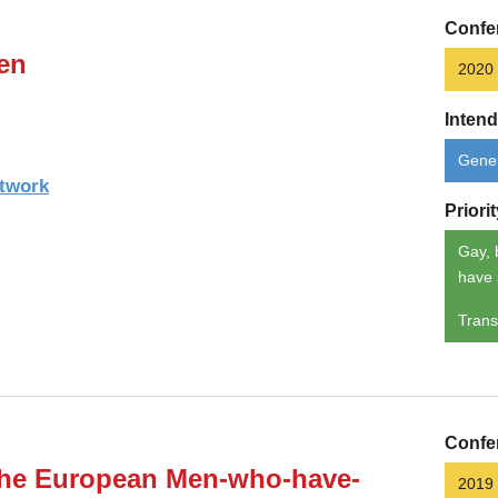
Confe
en
2020
Inten
Gener
etwork
Priori
Gay, 
have 
Trans
Confe
 the European Men-who-have-
2019