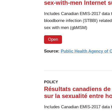
sex-with-men Internet s
of
South
Includes Canadian EMIS-2017 data to
Africa
bloodborne infection (STBBI) relate
sex with men (gbMSM)
Open
Source:
Public Health Agency of
POLICY
Résultats canadiens de
sur la sexualité entre 
Includes Canadian EMIS-2017 data to