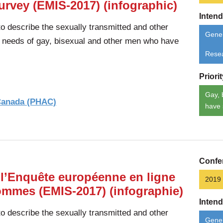
urvey (EMIS-2017) (infographic)
Inten
 describe the sexually transmitted and other
Gener
d needs of gay, bisexual and other men who have
Rese
Priori
Gay, 
 Canada (PHAC)
have 
Confe
 l’Enquête européenne en ligne
2019
hommes (EMIS-2017) (infographie)
Inten
 describe the sexually transmitted and other
Gener