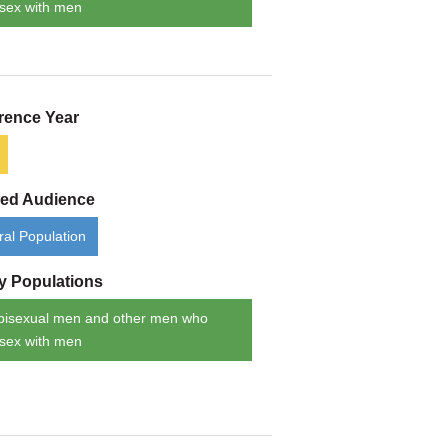
sex with men
rence Year
ded Audience
al Population
ty Populations
bisexual men and other men who
sex with men