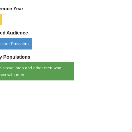
rence Year
ded Audience
hcare Providers
ty Populations
bisexual men and other men who
sex with men