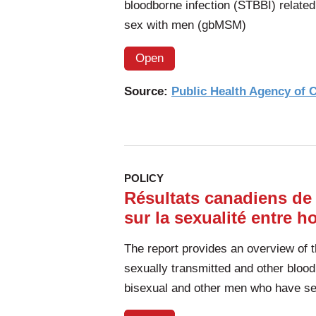
bloodborne infection (STBBI) relate
sex with men (gbMSM)
Open
Source:
Public Health Agency of
POLICY
Résultats canadiens de
sur la sexualité entre h
The report provides an overview of 
sexually transmitted and other blood
bisexual and other men who have s