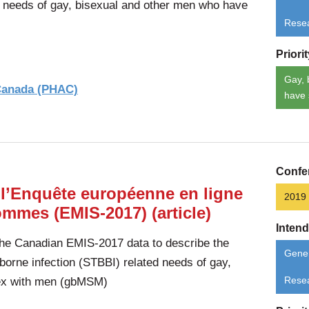
d needs of gay, bisexual and other men who have
Rese
Priori
Gay, 
 Canada (PHAC)
have 
Confe
 l’Enquête européenne en ligne
2019
ommes (EMIS-2017) (article)
Inten
the Canadian EMIS-2017 data to describe the
Gener
borne infection (STBBI) related needs of gay,
ex with men (gbMSM)
Rese