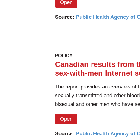
Open
Source:
Public Health Agency of
POLICY
Canadian results from
sex-with-men Internet su
The report provides an overview of 
sexually transmitted and other blood
bisexual and other men who have s
Open
Source:
Public Health Agency of