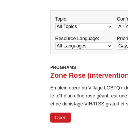
Topic:
Conf
Resource Language:
Prior
PROGRAMS
Zone Rose (intervention
En plein cœur du Village LGBTQ+ de
le toît d’un cône rose géant, est une
et de dépistage VIH/ITSS gratuit et
Open