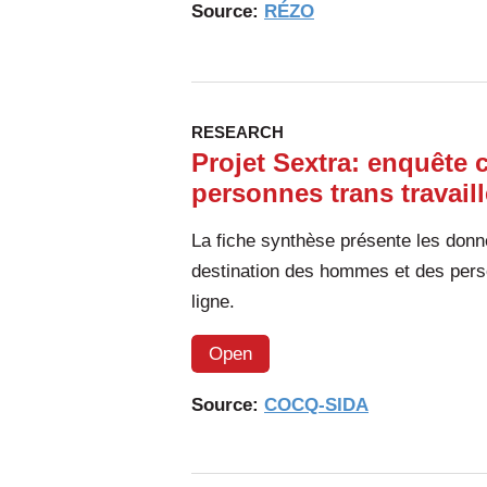
Source:
RÉZO
RESEARCH
Projet Sextra: enquête 
personnes trans travail
La fiche synthèse présente les donn
destination des hommes et des perso
ligne.
Open
Source:
COCQ-SIDA