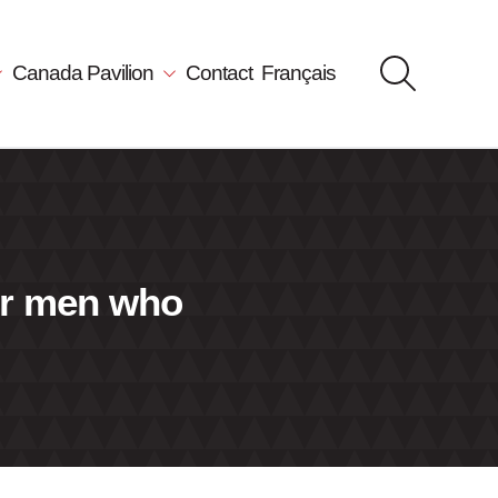
Canada Pavilion
Contact
Français
er men who