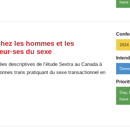
have 
Confe
chez les hommes et les
2024
leur·ses du sexe
Inten
ées descriptives de l’étude Sextra au Canada à
Gener
nnes trans pratiquant du sexe transactionnel en
Priori
Gay, 
have 