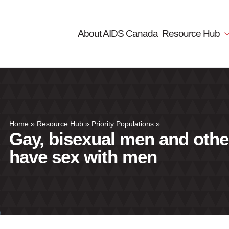
About AIDS Canada
Resource Hub
Home
»
Resource Hub
»
Priority Populations
»
Gay, bisexual men and oth
have sex with men