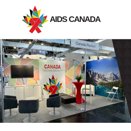
Skip
to
AIDS CANADA
content