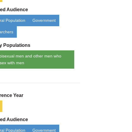
ded Audience
al Population
Government
archers
ty Populations
bisexual men and other men who
sex with men
rence Year
ded Audience
al Population
Government