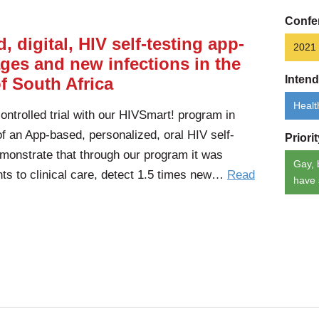
Confe
, digital, HIV self-testing app-
2021
ges and new infections in the
Inten
f South Africa
Healt
trolled trial with our HIVSmart! program in
of an App-based, personalized, oral HIV self-
Priori
monstrate that through our program it was
Gay, 
ants to clinical care, detect 1.5 times new…
Read
have 