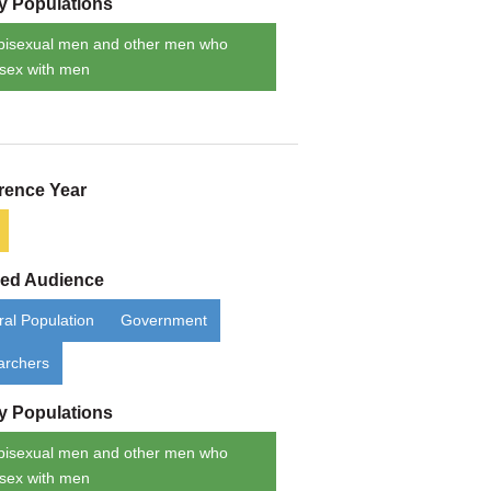
ty Populations
bisexual men and other men who
sex with men
rence Year
ded Audience
al Population
Government
archers
ty Populations
bisexual men and other men who
sex with men