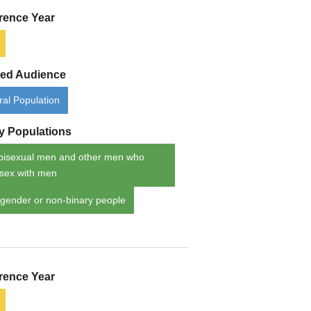
rence Year
ded Audience
al Population
ty Populations
bisexual men and other men who
sex with men
gender or non-binary people
rence Year