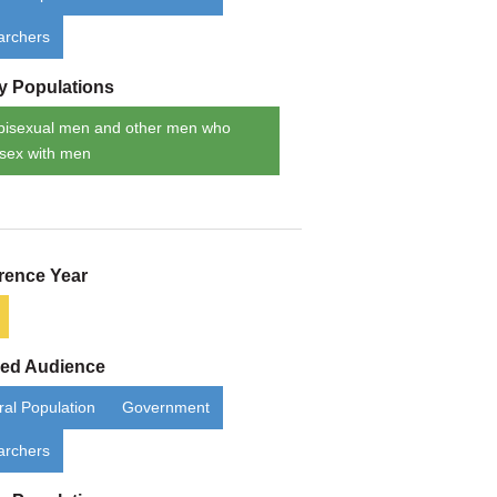
archers
ty Populations
bisexual men and other men who
sex with men
rence Year
ded Audience
al Population
Government
archers