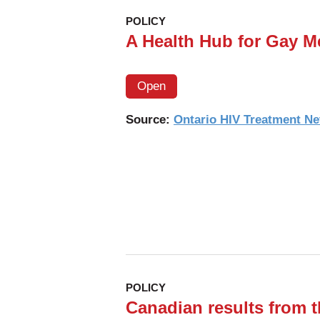
digital,
POLICY
HIV
A Health Hub for Gay M
self-
testing
Open
app-
based
Source:
Ontario HIV Treatment N
program
on
linkages
and
new
infections
in
the
POLICY
township
Canadian results from
populations