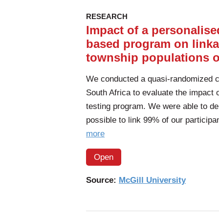
RESEARCH
Impact of a personalised
based program on linka
township populations o
We conducted a quasi-randomized con
South Africa to evaluate the impact 
testing program. We were able to de
possible to link 99% of our particip
of
more
the
Open
article:
Impact
Source:
McGill University
of
a
personalised,