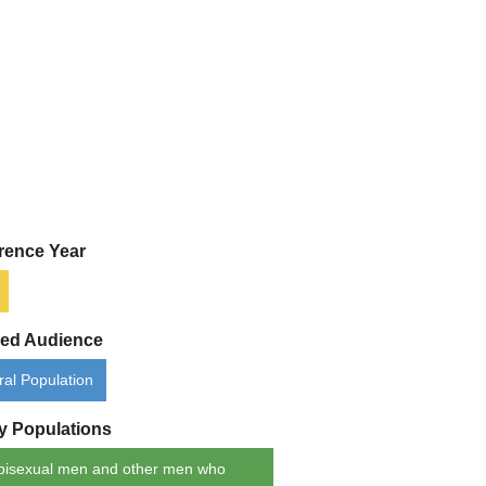
rence Year
ded Audience
al Population
ty Populations
bisexual men and other men who