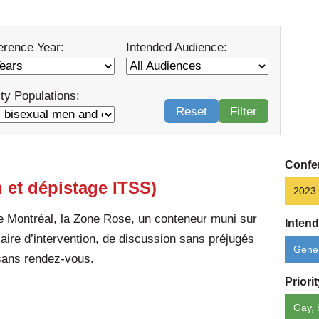
erence Year:
Intended Audience:
ity Populations:
Reset
Filter
Confe
 et dépistage ITSS)
2023
 Montréal, la Zone Rose, un conteneur muni sur
Inten
 aire d’intervention, de discussion sans préjugés
Gener
 sans rendez-vous.
Priori
Gay, 