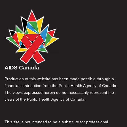
AIDS Canada
Production of this website has been made possible through a
financial contribution from the Public Health Agency of Canada.
The views expressed herein do not necessarily represent the
views of the Public Health Agency of Canada.
This site is not intended to be a substitute for professional