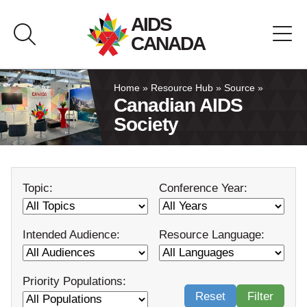
Skip
AIDS
to
CANADA
content
About AIDS Canada
Home
»
Resource Hub
»
Source
»
Canadian AIDS
Society
Resource Hub
Canada Pavilion
Topic:
Conference Year:
Contact
Intended Audience:
Resource Language:
Français
Priority Populations:
Reset
Filter