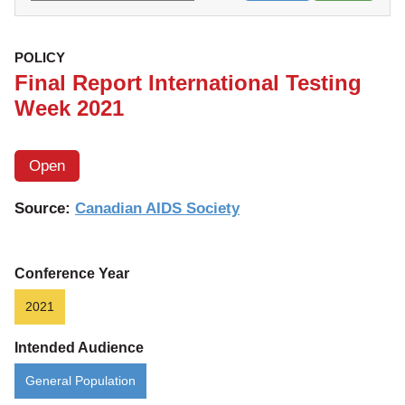
POLICY
Final Report International Testing
Week 2021
Open
Source:
Canadian AIDS Society
Conference Year
2021
Intended Audience
General Population