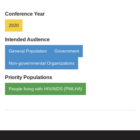
Conference Year
2020
Intended Audience
General Population
Government
Non-governmental Organizations
Priority Populations
People living with HIV/AIDS (PWLHA)