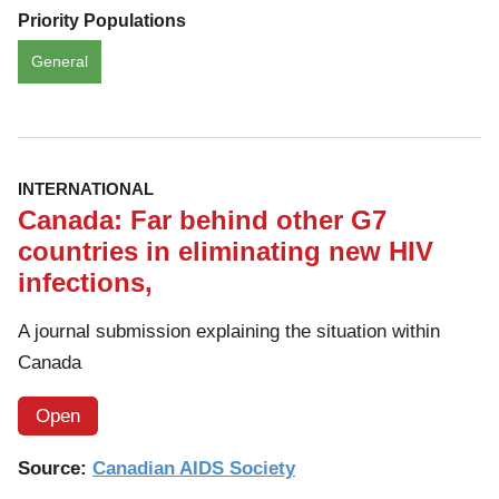
Priority Populations
General
INTERNATIONAL
Canada: Far behind other G7
countries in eliminating new HIV
infections,
A journal submission explaining the situation within
Canada
Open
Source:
Canadian AIDS Society