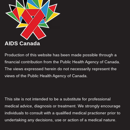
AIDS Canada
Production of this website has been made possible through a
financial contribution from the Public Health Agency of Canada.
The views expressed herein do not necessarily represent the
views of the Public Health Agency of Canada.
This site is not intended to be a substitute for professional
medical advice, diagnosis or treatment. We strongly encourage
individuals to consult with a qualified medical practioner prior to
undertaking any decisions, use or action of a medical nature.