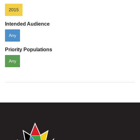
2015
Intended Audience
Any
Priority Populations
Any