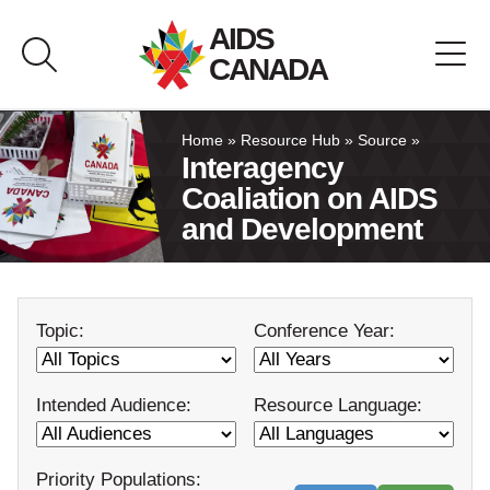
Skip
AIDS
to
CANADA
content
About AIDS Canada
Home
»
Resource Hub
»
Source
»
Interagency
Coaliation on AIDS
Resource Hub
and Development
Canada Pavilion
Topic:
Conference Year:
Contact
Français
Intended Audience:
Resource Language:
Priority Populations: