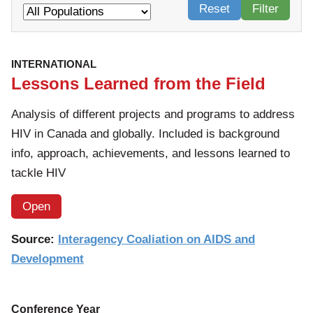
Reset
Filter
INTERNATIONAL
Lessons Learned from the Field
Analysis of different projects and programs to address
HIV in Canada and globally. Included is background
info, approach, achievements, and lessons learned to
tackle HIV
Open
Source:
Interagency Coaliation on AIDS and
Development
Conference Year