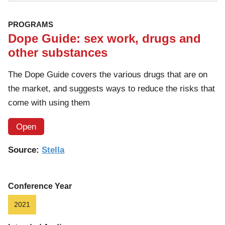
PROGRAMS
Dope Guide: sex work, drugs and
other substances
The Dope Guide covers the various drugs that are on
the market, and suggests ways to reduce the risks that
come with using them
Open
Source:
Stella
Conference Year
2021