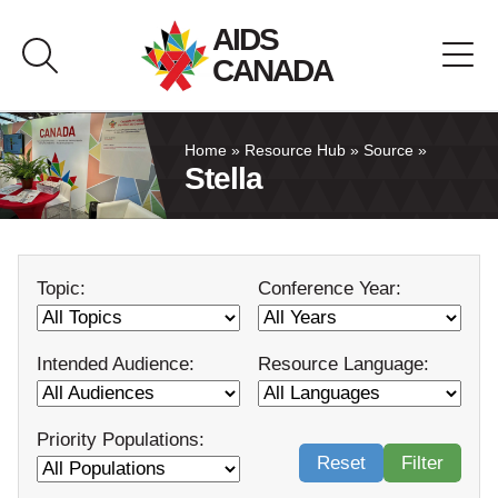
Skip
AIDS
to
CANADA
content
About AIDS Canada
Home
»
Resource Hub
»
Source
»
Stella
Resource Hub
Canada Pavilion
Topic:
Conference Year:
Contact
Intended Audience:
Resource Language:
Français
Priority Populations:
Reset
Filter