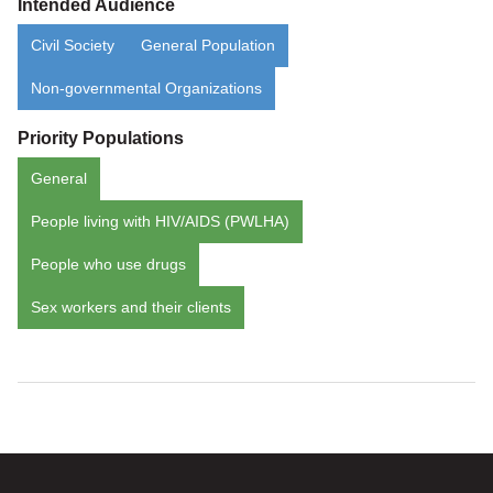
Intended Audience
Civil Society
General Population
Non-governmental Organizations
Priority Populations
General
People living with HIV/AIDS (PWLHA)
People who use drugs
Sex workers and their clients