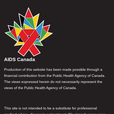
AIDS Canada
Production of this website has been made possible through a
financial contribution from the Public Health Agency of Canada.
The views expressed herein do not necessarily represent the
views of the Public Health Agency of Canada.
This site is not intended to be a substitute for professional