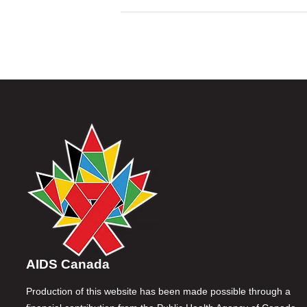
AIDS Canada
Production of this website has been made possible through a