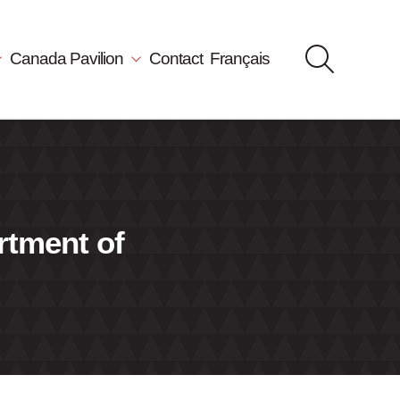
Canada Pavilion
Contact
Français
rtment of