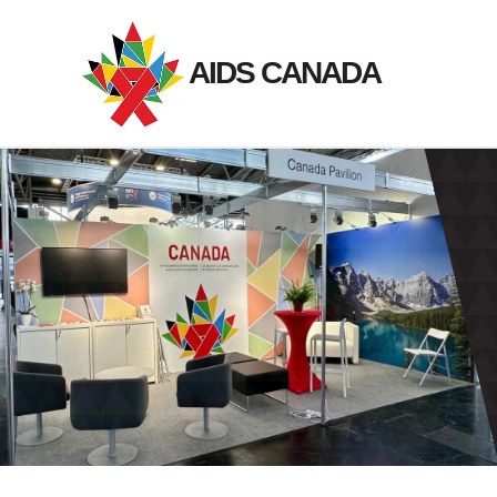
Skip
to
AIDS CANADA
content