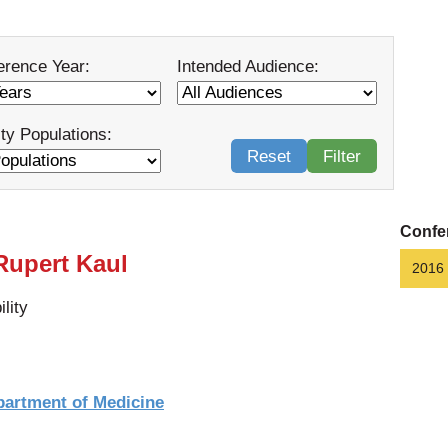
erence Year:
Intended Audience:
ity Populations:
Reset
Filter
Confe
 Rupert Kaul
2016
lity
partment of Medicine