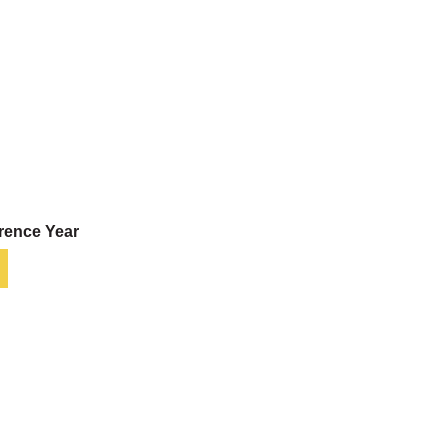
rence Year