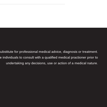
 substitute for professional medical advice, diagnosis or treatment.
individuals to consult with a qualified medical practioner prior to
undertaking any decisions, use or action of a medical nature.