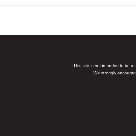
This site is not intended to be a
We strongly encourage 