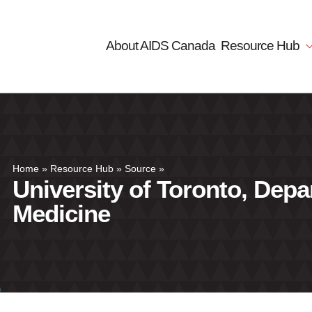
About AIDS Canada
Resource Hub
Home
»
Resource Hub
»
Source
»
University of Toronto, Depa
Medicine