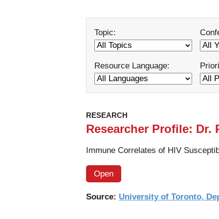
Topic:
Conf
Resource Language:
Prior
RESEARCH
Researcher Profile: Dr.
Immune Correlates of HIV Susceptibi
Open
Source:
University of Toronto, De