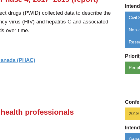
Inten
ect drugs (PWID) collected data to describe the
Civil 
cy virus (HIV) and hepatitis C and associated
ds over time.
Non-g
Rese
Priori
 Canada (PHAC)
Peopl
Confe
 health professionals
2019
Inten
Gener