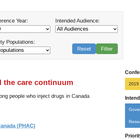
erence Year:
Intended Audience:
ity Populations:
Reset
Filter
Confe
d the care continuum
2019
ong people who inject drugs in Canada
Inten
Gove
Rese
 Canada (PHAC)
Priori