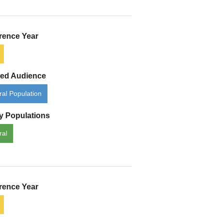
rence Year
ded Audience
al Population
ty Populations
ral
rence Year