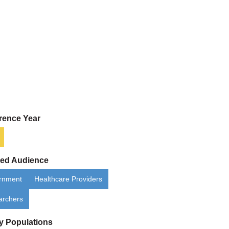
rence Year
ded Audience
rnment
Healthcare Providers
archers
ty Populations