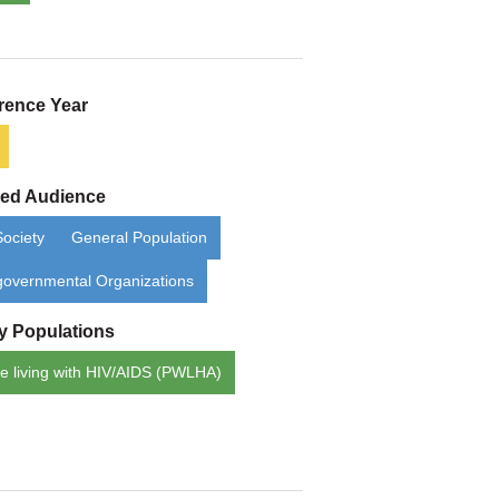
rence Year
ded Audience
Society
General Population
overnmental Organizations
ty Populations
e living with HIV/AIDS (PWLHA)