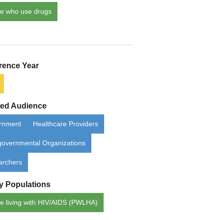
e who use drugs
rence Year
ded Audience
rnment
Healthcare Providers
overnmental Organizations
archers
ty Populations
e living with HIV/AIDS (PWLHA)