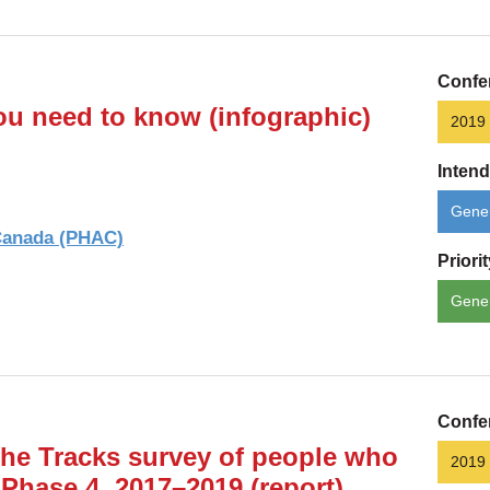
Confe
ou need to know (infographic)
2019
Inten
Gener
 Canada (PHAC)
Priori
Gene
Confe
the Tracks survey of people who
2019
 Phase 4, 2017–2019 (report)