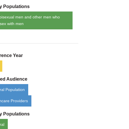
ty Populations
bisexual men and other men who
sex with men
rence Year
ded Audience
al Population
hcare Providers
ty Populations
ral