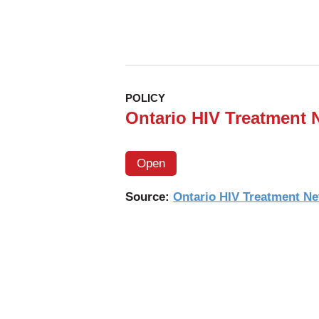
POLICY
Ontario HIV Treatment 
Open
Source:
Ontario HIV Treatment N