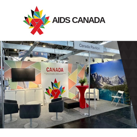
Skip
to
AIDS CANADA
content