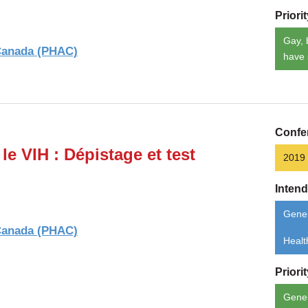
Priori
Gay, 
 Canada (PHAC)
have 
Confe
le VIH : Dépistage et test
2019
Inten
Gener
 Canada (PHAC)
Healt
Priori
Gene