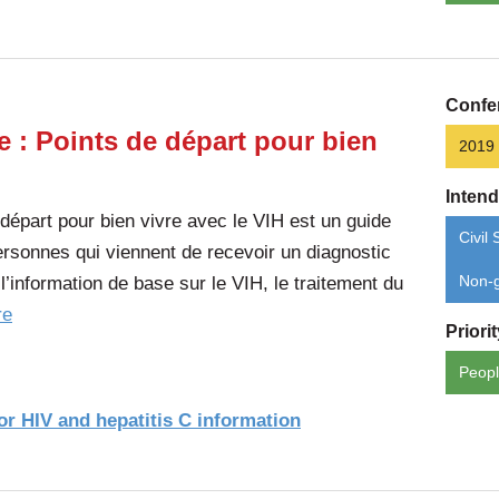
Confe
e : Points de départ pour bien
2019
Inten
 départ pour bien vivre avec le VIH est un guide
Civil 
 personnes qui viennent de recevoir un diagnostic
l’information de base sur le VIH, le traitement du
Non-g
of
re
Priori
the
Peopl
article:
Tout
r HIV and hepatitis C information
est
encore