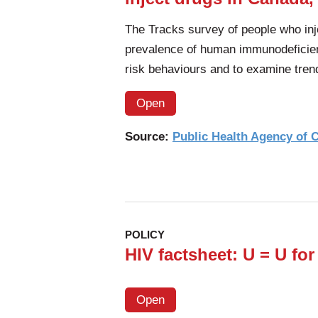
The Tracks survey of people who inj
prevalence of human immunodeficien
risk behaviours and to examine tren
Open
Source:
Public Health Agency of
POLICY
HIV factsheet: U = U for
Open