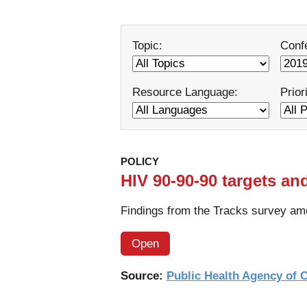
Topic:
Conf
Resource Language:
Prior
POLICY
HIV 90-90-90 targets an
Findings from the Tracks survey am
Open
Source:
Public Health Agency of