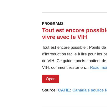
PROGRAMS
Tout est encore possibl
vivre avec le VIH
Tout est encore possible : Points de
d’introduction facile à lire pour les
de VIH. Ce guide concis contient de 
VIH, comment rester en…
Read mo
Open
Source:
CATIE: Canada's source fo