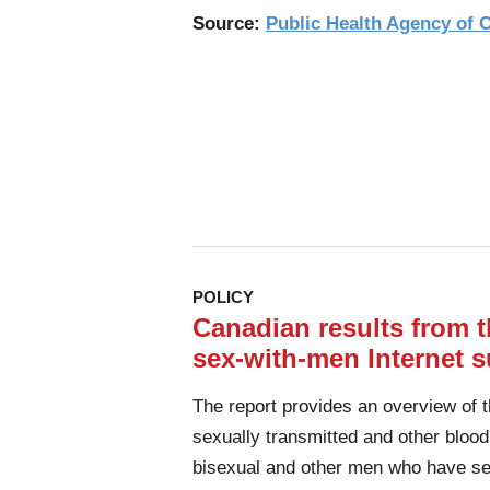
Source:
Public Health Agency of
POLICY
Canadian results from
sex-with-men Internet su
The report provides an overview of 
sexually transmitted and other blood
bisexual and other men who have s