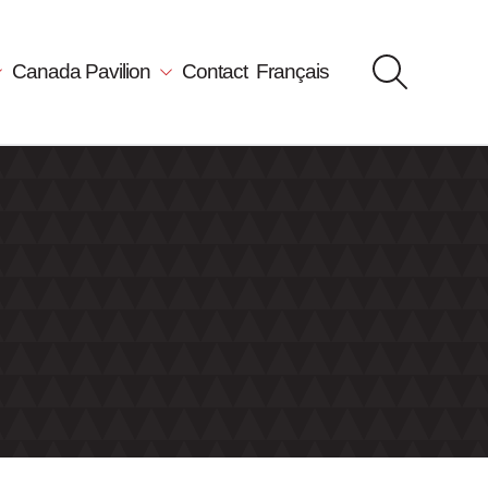
Canada Pavilion
Contact
Français