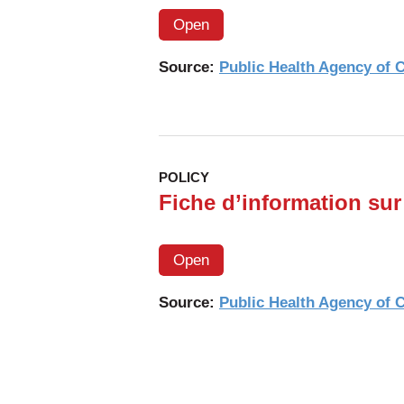
Open
Source:
Public Health Agency of
POLICY
Fiche d’information sur 
Open
Source:
Public Health Agency of