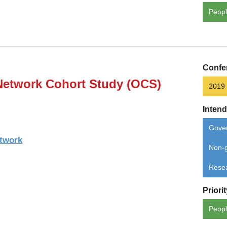
Peopl
Confe
Network Cohort Study (OCS)
2019
Inten
Gove
etwork
Non-g
Rese
Priori
Peopl