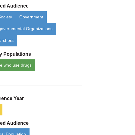
ded Audience
Society
Government
overnmental Organizations
archers
ty Populations
e who use drugs
rence Year
ded Audience
al Population