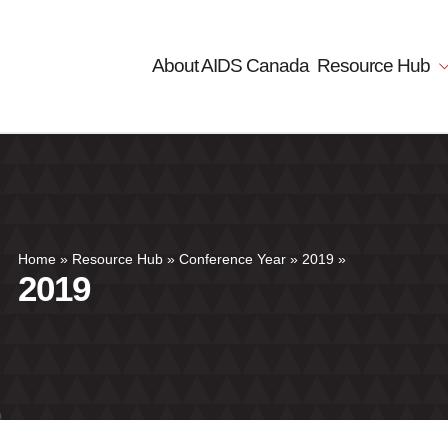
About AIDS Canada
Resource Hub
Home
»
Resource Hub
»
Conference Year
»
2019
»
2019