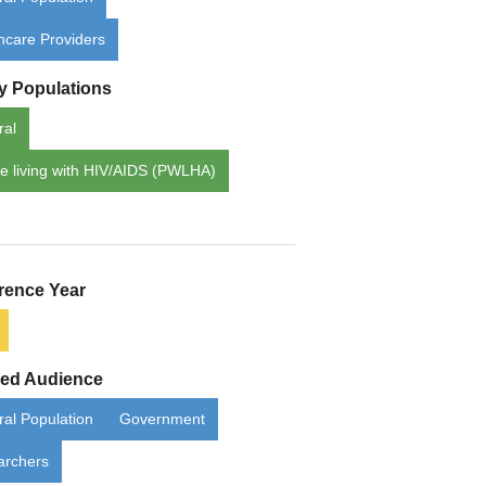
hcare Providers
ty Populations
ral
e living with HIV/AIDS (PWLHA)
rence Year
ded Audience
al Population
Government
archers