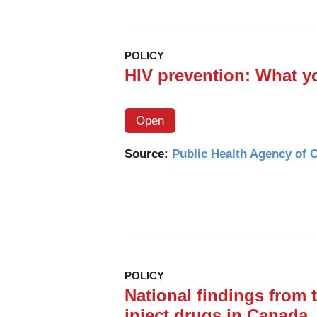
POLICY
HIV prevention: What y
Open
Source:
Public Health Agency of
POLICY
National findings from 
inject drugs in Canada,