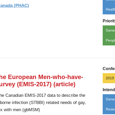
 Canada (PHAC)
Healt
Priori
Gene
Peopl
Confe
 the European Men-who-have-
2019
rvey (EMIS-2017) (article)
Inten
the Canadian EMIS-2017 data to describe the
Gener
borne infection (STBBI) related needs of gay,
ex with men (gbMSM)
Rese