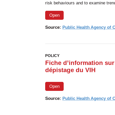
risk behaviours and to examine tren
Open
Source:
Public Health Agency of
POLICY
Fiche d’information sur 
dépistage du VIH
Open
Source:
Public Health Agency of