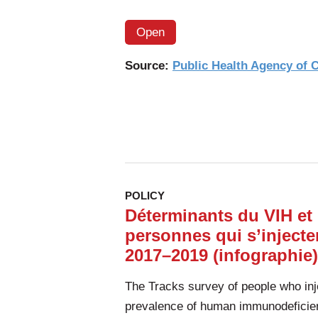
Open
Source:
Public Health Agency of
POLICY
Déterminants du VIH et 
personnes qui s’inject
2017–2019 (infographie)
The Tracks survey of people who inj
prevalence of human immunodeficien