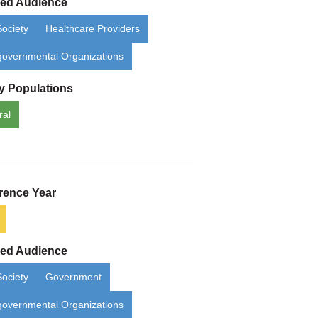
ded Audience
Society
Healthcare Providers
overnmental Organizations
ty Populations
ral
rence Year
ded Audience
Society
Government
overnmental Organizations