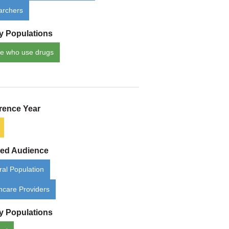
archers
ty Populations
e who use drugs
rence Year
ded Audience
al Population
hcare Providers
ty Populations