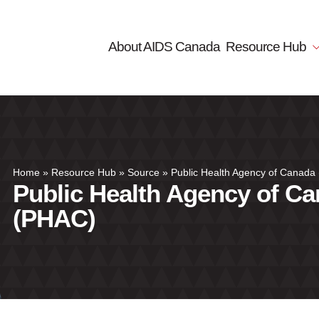
About AIDS Canada
Resource Hub
Home
»
Resource Hub
»
Source
»
Public Health Agency of Canada
Public Health Agency of C
(PHAC)