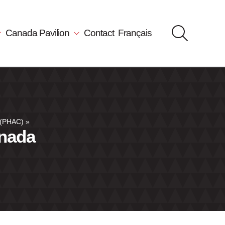
Canada Pavilion
Contact
Français
 (PHAC)
»
anada