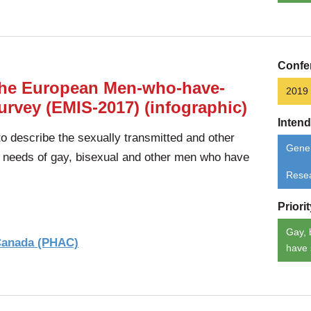
Confe
 the European Men-who-have-
2019
urvey (EMIS-2017) (infographic)
Inten
 describe the sexually transmitted and other
Gener
d needs of gay, bisexual and other men who have
Rese
Priori
Gay, 
 Canada (PHAC)
have 