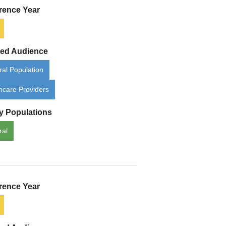
rence Year
ded Audience
al Population
hcare Providers
ty Populations
ral
rence Year