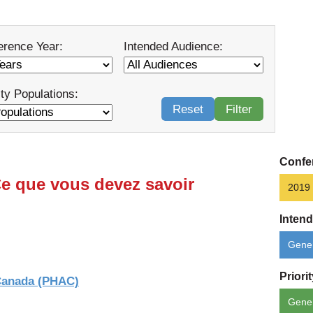
erence Year:
Intended Audience:
ity Populations:
Reset
Filter
Confe
Ce que vous devez savoir
2019
Inten
Gener
Priori
 Canada (PHAC)
Gene