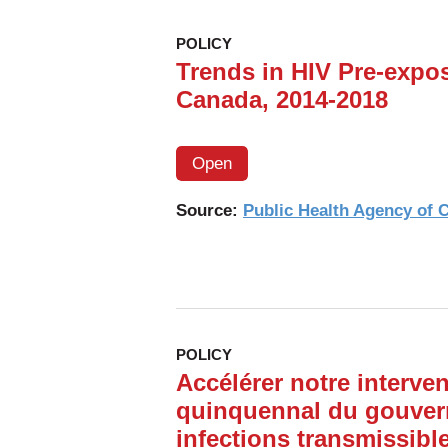
POLICY
Trends in HIV Pre-expos
Canada, 2014-2018
Open
Source:
Public Health Agency of
POLICY
Accélérer notre interven
quinquennal du gouver
infections transmissibl