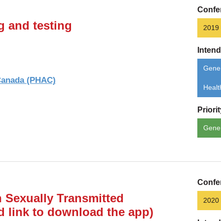
Confe
g and testing
2019
Inten
Gener
 Canada (PHAC)
Healt
Priori
Gene
Confe
 Sexually Transmitted
2020
d link to download the app)