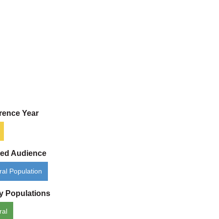
rence Year
ded Audience
al Population
ty Populations
ral