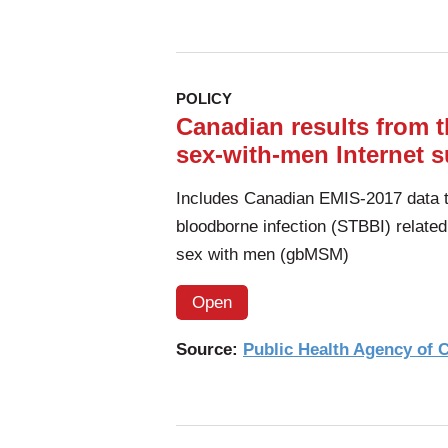
POLICY
Canadian results from
sex-with-men Internet s
Includes Canadian EMIS-2017 data to
bloodborne infection (STBBI) relate
sex with men (gbMSM)
Open
Source:
Public Health Agency of