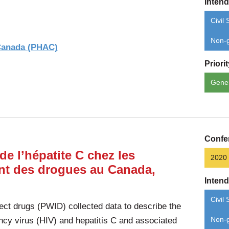
Inten
Civil 
Non-g
 Canada (PHAC)
Priori
Gene
Confe
de l’hépatite C chez les
2020
ent des drogues au Canada,
Inten
Civil 
ect drugs (PWID) collected data to describe the
cy virus (HIV) and hepatitis C and associated
Non-g