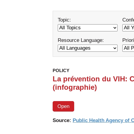
Topic:
Conf
Resource Language:
Prior
POLICY
La prévention du VIH: 
(infographie)
Open
Source:
Public Health Agency of