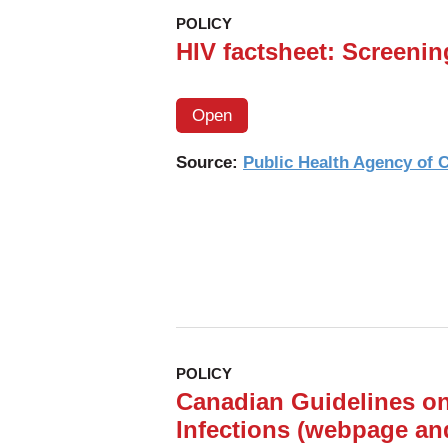
POLICY
HIV factsheet: Screenin
Open
Source:
Public Health Agency of
POLICY
Canadian Guidelines on
Infections (webpage an