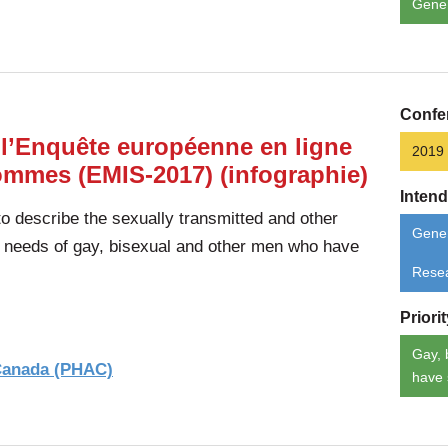
Gene
Confe
 l’Enquête européenne en ligne
2019
hommes (EMIS-2017) (infographie)
Inten
 describe the sexually transmitted and other
Gener
d needs of gay, bisexual and other men who have
Rese
Priori
Gay, 
 Canada (PHAC)
have 