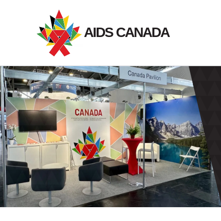
Skip
to
AIDS CANADA
content