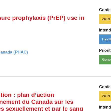
Confe
ure prophylaxis (PrEP) use in
2019
Inten
Healt
Priori
 Canada (PHAC)
Gene
Confe
tion : plan d’action
2019
nement du Canada sur les
Inten
es sexuellement et par le sang