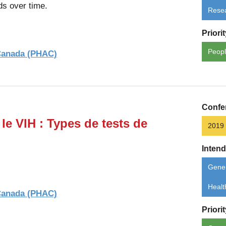
ds over time.
Rese
Priori
Peopl
 Canada (PHAC)
Confe
le VIH : Types de tests de
2019
Inten
Gener
Healt
 Canada (PHAC)
Priori