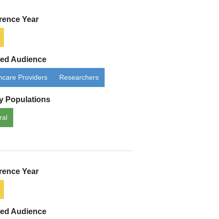
rence Year
ded Audience
hcare Providers
Researchers
ty Populations
ral
rence Year
ded Audience