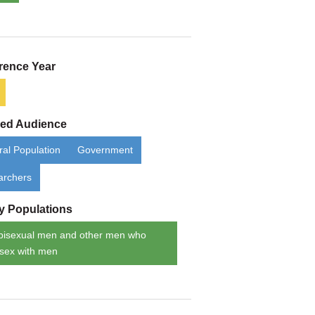
rence Year
ded Audience
al Population
Government
archers
ty Populations
bisexual men and other men who
sex with men