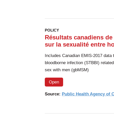
POLICY
Résultats canadiens de
sur la sexualité entre 
Includes Canadian EMIS-2017 data to
bloodborne infection (STBBI) relate
sex with men (gbMSM)
Open
Source:
Public Health Agency of