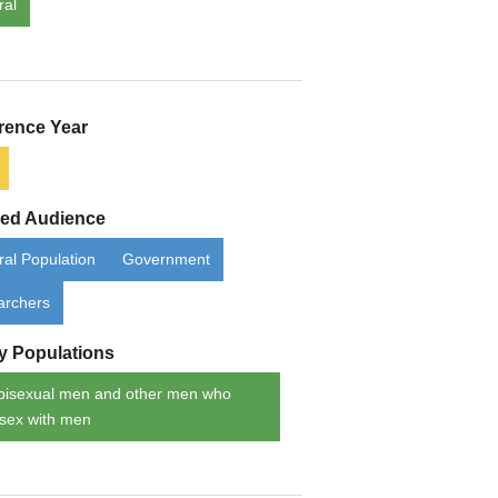
ral
rence Year
ded Audience
al Population
Government
archers
ty Populations
bisexual men and other men who
sex with men