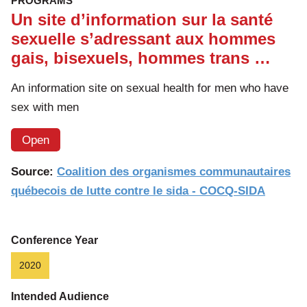
PROGRAMS
Un site d’information sur la santé
sexuelle s’adressant aux hommes
gais, bisexuels, hommes trans …
An information site on sexual health for men who have
sex with men
Open
Source:
Coalition des organismes communautaires
québecois de lutte contre le sida - COCQ-SIDA
Conference Year
2020
Intended Audience