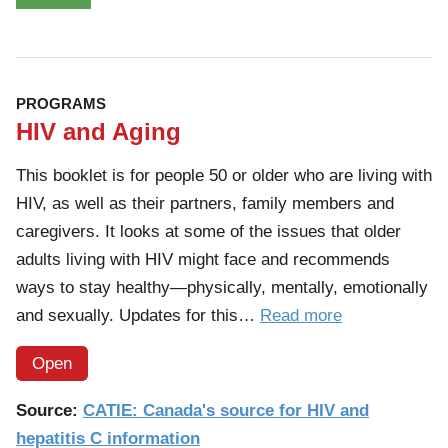
PROGRAMS
HIV and Aging
This booklet is for people 50 or older who are living with
HIV, as well as their partners, family members and
caregivers. It looks at some of the issues that older
adults living with HIV might face and recommends
ways to stay healthy—physically, mentally, emotionally
of
and sexually. Updates for this…
Read more
the
Open
article:
HIV
Source:
CATIE: Canada's source for HIV and
and
hepatitis C information