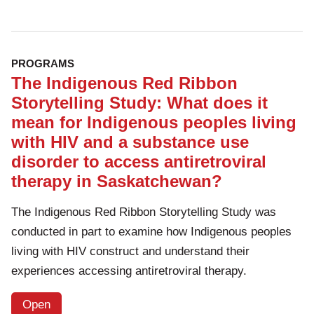
PROGRAMS
The Indigenous Red Ribbon
Storytelling Study: What does it
mean for Indigenous peoples living
with HIV and a substance use
disorder to access antiretroviral
therapy in Saskatchewan?
The Indigenous Red Ribbon Storytelling Study was
conducted in part to examine how Indigenous peoples
living with HIV construct and understand their
experiences accessing antiretroviral therapy.
Open