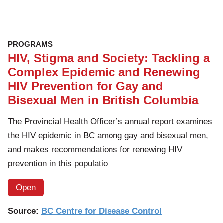
PROGRAMS
HIV, Stigma and Society: Tackling a
Complex Epidemic and Renewing
HIV Prevention for Gay and
Bisexual Men in British Columbia
The Provincial Health Officer’s annual report examines
the HIV epidemic in BC among gay and bisexual men,
and makes recommendations for renewing HIV
prevention in this populatio
Open
Source:
BC Centre for Disease Control