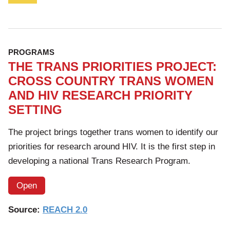
PROGRAMS
THE TRANS PRIORITIES PROJECT:
CROSS COUNTRY TRANS WOMEN
AND HIV RESEARCH PRIORITY
SETTING
The project brings together trans women to identify our
priorities for research around HIV. It is the first step in
developing a national Trans Research Program.
Open
Source:
REACH 2.0