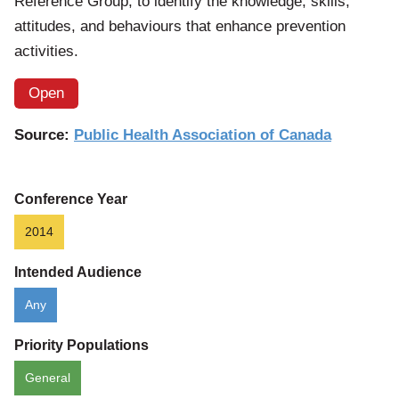
Reference Group, to identify the knowledge, skills,
attitudes, and behaviours that enhance prevention
activities.
Open
Source:
Public Health Association of Canada
Conference Year
2014
Intended Audience
Any
Priority Populations
General