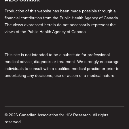
Production of this website has been made possible through a
financial contribution from the Public Health Agency of Canada.
The views expressed herein do not necessarily represent the
views of the Public Health Agency of Canada.
This site is not intended to be a substitute for professional
medical advice, diagnosis or treatment. We strongly encourage
individuals to consult with a qualified medical practioner prior to
undertaking any decisions, use or action of a medical nature.
© 2026 Canadian Association for HIV Research. All rights
reserved.