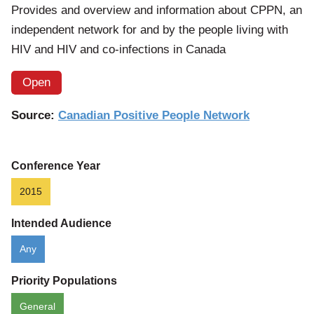
Provides and overview and information about CPPN, an
independent network for and by the people living with
HIV and HIV and co-infections in Canada
Open
Source:
Canadian Positive People Network
Conference Year
2015
Intended Audience
Any
Priority Populations
General