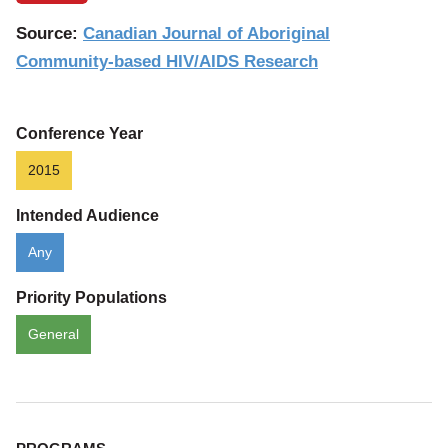
Source:
Canadian Journal of Aboriginal
Community-based HIV/AIDS Research
Conference Year
2015
Intended Audience
Any
Priority Populations
General