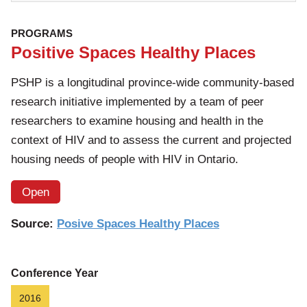
PROGRAMS
Positive Spaces Healthy Places
PSHP is a longitudinal province-wide community-based
research initiative implemented by a team of peer
researchers to examine housing and health in the
context of HIV and to assess the current and projected
housing needs of people with HIV in Ontario.
Open
Source:
Posive Spaces Healthy Places
Conference Year
2016