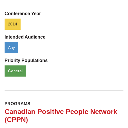
Conference Year
2014
Intended Audience
Any
Priority Populations
General
PROGRAMS
Canadian Positive People Network
(CPPN)