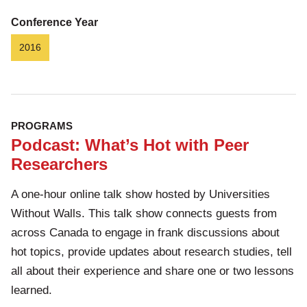
Conference Year
2016
PROGRAMS
Podcast: What’s Hot with Peer
Researchers
A one-hour online talk show hosted by Universities
Without Walls. This talk show connects guests from
across Canada to engage in frank discussions about
hot topics, provide updates about research studies, tell
all about their experience and share one or two lessons
learned.