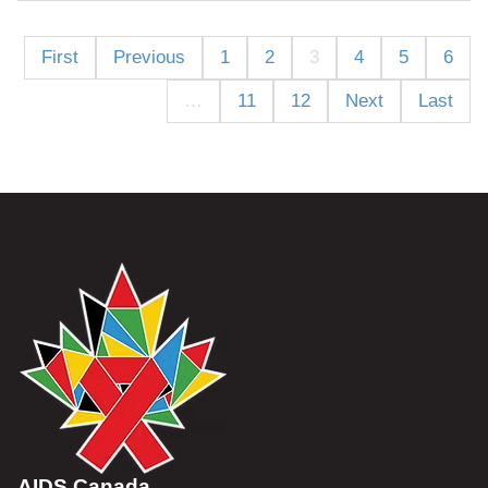
First
Previous
1
2
3
4
5
6
…
11
12
Next
Last
AIDS Canada