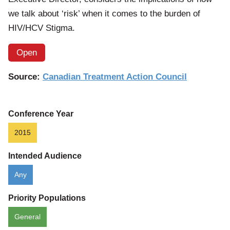
we talk about ‘risk’ when it comes to the burden of
HIV/HCV Stigma.
Open
Source:
Canadian Treatment Action Council
Conference Year
2015
Intended Audience
Any
Priority Populations
General