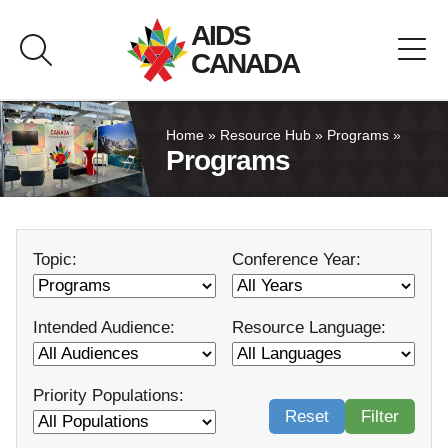
Skip
AIDS
to
CANADA
content
About AIDS Canada
Home
»
Resource Hub
»
Programs
»
Programs
Resource Hub
Canada Pavilion
Topic:
Conference Year:
Contact
Intended Audience:
Resource Language:
Français
Priority Populations:
Reset
Filter