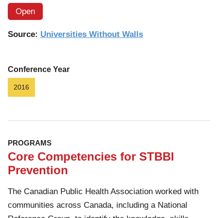
Open
Source:
Universities Without Walls
Conference Year
2016
PROGRAMS
Core Competencies for STBBI
Prevention
The Canadian Public Health Association worked with
communities across Canada, including a National