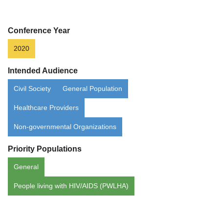
Aging
Conference Year
2020
Intended Audience
Civil Society
General Population
Healthcare Providers
Non-governmental Organizations
Priority Populations
General
People living with HIV/AIDS (PWLHA)