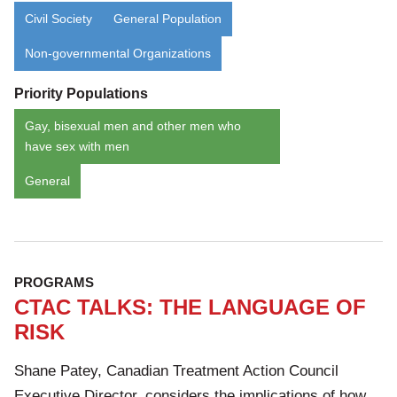
Civil Society
General Population
Non-governmental Organizations
Priority Populations
Gay, bisexual men and other men who
have sex with men
General
PROGRAMS
CTAC TALKS: THE LANGUAGE OF
RISK
Shane Patey, Canadian Treatment Action Council
Executive Director, considers the implications of how